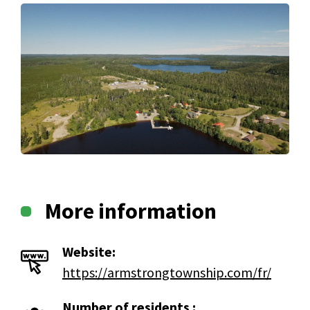
More information
Website:
https://armstrongtownship.com/fr/
Number of residents :