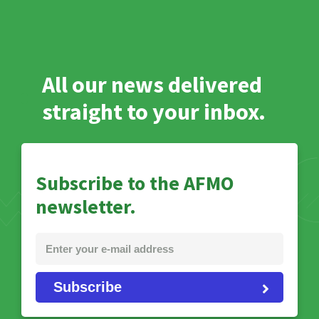
All our news delivered
straight to your inbox.
Subscribe to the AFMO
newsletter.
Subscribe