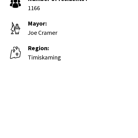
1166
Mayor:
Joe Cramer
Region:
Timiskaming