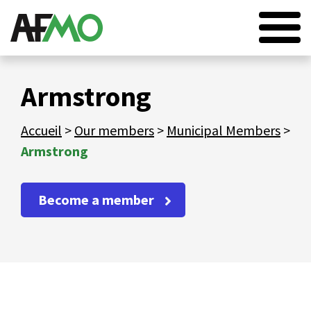
HOME
Armstrong
AFMO
Accueil
>
Our members
>
Municipal Members
>
OUR MEMBERS
Armstrong
OUR SERVICES
NEWS
Become a member
EVENTS
CONTACT
FR