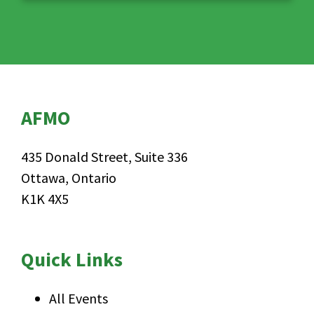
AFMO
435 Donald Street, Suite 336
Ottawa, Ontario
K1K 4X5
Quick Links
All Events